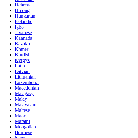
Hebrew
Hmong
Hungarian
Icelandic
Igbo
Javanese
Kannada
Kazakh
Khmer
Kurdish
Kyrgyz
Latin
Latvian
Lithuanian
Luxembou..
Macedonian
Malagasy
Malay
Malayalam
Maltese
Maori
Marathi
Mongolian
Burmese
Nepali