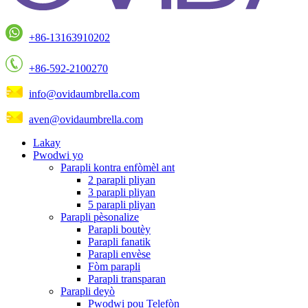
+86-13163910202
+86-592-2100270
info@ovidaumbrella.com
aven@ovidaumbrella.com
Lakay
Pwodwi yo
Parapli kontra enfòmèl ant
2 parapli pliyan
3 parapli pliyan
5 parapli pliyan
Parapli pèsonalize
Parapli boutèy
Parapli fanatik
Parapli envèse
Fòm parapli
Parapli transparan
Parapli deyò
Pwodwi pou Telefòn