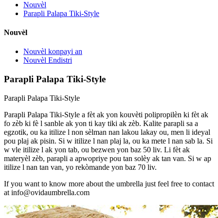
Nouvèl
Parapli Palapa Tiki-Style
Nouvèl
Nouvèl konpayi an
Nouvèl Endistri
Parapli Palapa Tiki-Style
Parapli Palapa Tiki-Style
Parapli Palapa Tiki-Style a fèt ak yon kouvèti polipropilèn ki fèt ak
fo zèb ki fè l sanble ak yon ti kay tiki ak zèb. Kalite parapli sa a
egzotik, ou ka itilize l non sèlman nan lakou lakay ou, men li ideyal
pou plaj ak pisin. Si w itilize l nan plaj la, ou ka mete l nan sab la. Si
w vle itilize l ak yon tab, ou bezwen yon baz 50 liv. Li fèt ak
materyèl zèb, parapli a apwopriye pou tan solèy ak tan van. Si w ap
itilize l nan tan van, yo rekòmande yon baz 70 liv.
If you want to know more about the umbrella just feel free to contact
at info@ovidaumbrella.com