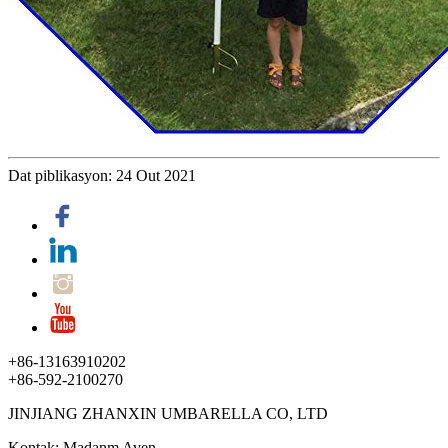
Dat piblikasyon: 24 Out 2021
+86-13163910202
+86-592-2100270
JINJIANG ZHANXIN UMBARELLA CO, LTD
Kontak: Madanm Aven