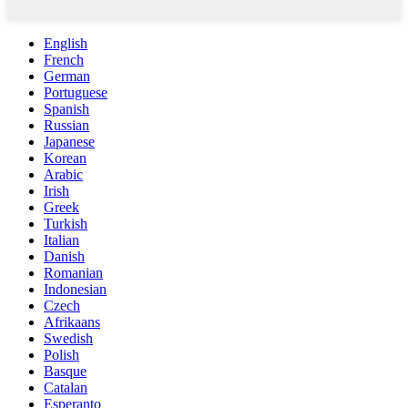
English
French
German
Portuguese
Spanish
Russian
Japanese
Korean
Arabic
Irish
Greek
Turkish
Italian
Danish
Romanian
Indonesian
Czech
Afrikaans
Swedish
Polish
Basque
Catalan
Esperanto