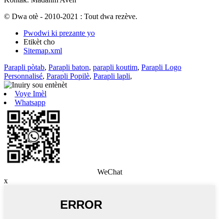
© Dwa otè - 2010-2021 : Tout dwa rezève.
Pwodwi ki prezante yo
Etikèt cho
Sitemap.xml
Parapli pòtab
,
Parapli baton
,
parapli koutim
,
Parapli Logo
Personnalisé
,
Parapli Popilè
,
Parapli lapli
,
Voye Imèl
Whatsapp
WeChat
x