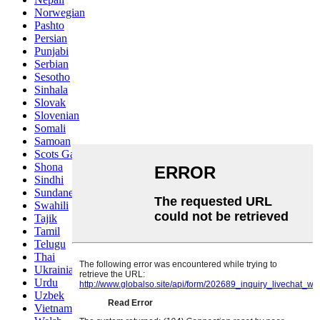
Norwegian
Pashto
Persian
Punjabi
Serbian
Sesotho
Sinhala
Slovak
Slovenian
Somali
Samoan
Scots Gaelic
Shona
Sindhi
Sundanese
Swahili
Tajik
Tamil
Telugu
Thai
Ukrainian
Urdu
Uzbek
Vietnamese