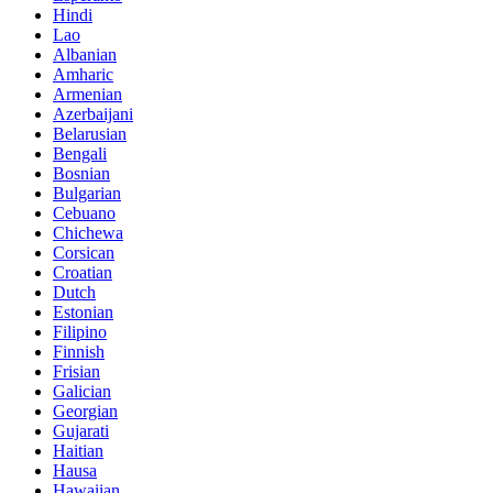
Hindi
Lao
Albanian
Amharic
Armenian
Azerbaijani
Belarusian
Bengali
Bosnian
Bulgarian
Cebuano
Chichewa
Corsican
Croatian
Dutch
Estonian
Filipino
Finnish
Frisian
Galician
Georgian
Gujarati
Haitian
Hausa
Hawaiian