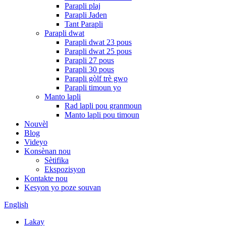
Parapli plaj
Parapli Jaden
Tant Parapli
Parapli dwat
Parapli dwat 23 pous
Parapli dwat 25 pous
Parapli 27 pous
Parapli 30 pous
Parapli gòlf trè gwo
Parapli timoun yo
Manto lapli
Rad lapli pou granmoun
Manto lapli pou timoun
Nouvèl
Blog
Videyo
Konsènan nou
Sètifika
Ekspozisyon
Kontakte nou
Kesyon yo poze souvan
English
Lakay