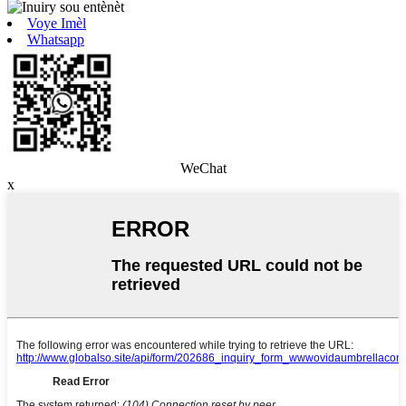
Voye Imèl
Whatsapp
WeChat
x