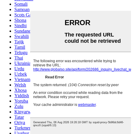
Somali
Samoan
Scots Gaelic
Shona
Sindhi
Sundanese
Swahili
Tajik
Tamil
Telugu
Thai
Ukrainian
Urdu
Uzbek
Vietnamese
Welsh
Xhosa
Yiddish
Yoruba
Zulu
Kinyarwanda
Tatar
Oriya
Turkmen
Uyghur