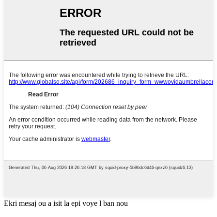
Ekri mesaj ou a isit la epi voye l ban nou