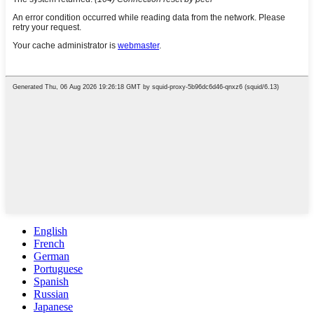
English
French
German
Portuguese
Spanish
Russian
Japanese