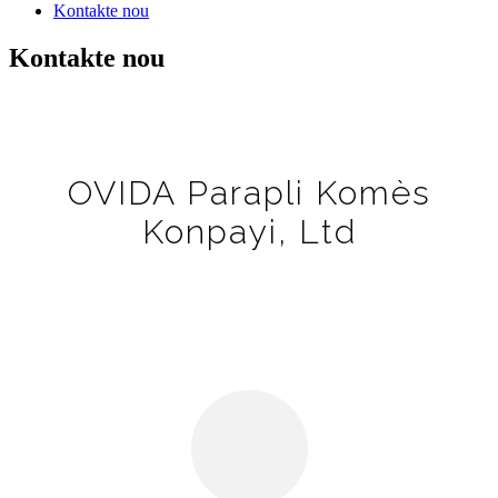
Kontakte nou
Kontakte nou
OVIDA Parapli Komès
Konpayi, Ltd