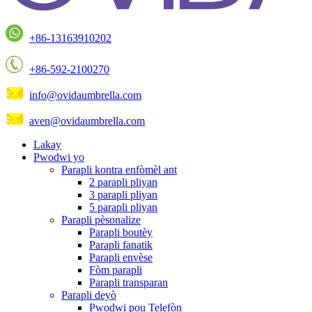
+86-13163910202
+86-592-2100270
info@ovidaumbrella.com
aven@ovidaumbrella.com
Lakay
Pwodwi yo
Parapli kontra enfòmèl ant
2 parapli pliyan
3 parapli pliyan
5 parapli pliyan
Parapli pèsonalize
Parapli boutèy
Parapli fanatik
Parapli envèse
Fòm parapli
Parapli transparan
Parapli deyò
Pwodwi pou Telefòn