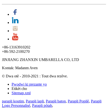
+86-13163910202
+86-592-2100270
JINJIANG ZHANXIN UMBARELLA CO, LTD
Kontak: Madanm Aven
© Dwa otè - 2010-2021 : Tout dwa rezève.
Pwodwi ki prezante yo
Etikèt cho
Sitemap.xml
parapli koutim
,
Parapli lapli
,
Parapli baton
,
Parapli Popilè
,
Parapli
Logo Personnalisé
,
Parapli pòtab
,