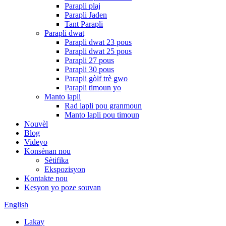
Parapli plaj
Parapli Jaden
Tant Parapli
Parapli dwat
Parapli dwat 23 pous
Parapli dwat 25 pous
Parapli 27 pous
Parapli 30 pous
Parapli gòlf trè gwo
Parapli timoun yo
Manto lapli
Rad lapli pou granmoun
Manto lapli pou timoun
Nouvèl
Blog
Videyo
Konsènan nou
Sètifika
Ekspozisyon
Kontakte nou
Kesyon yo poze souvan
English
Lakay