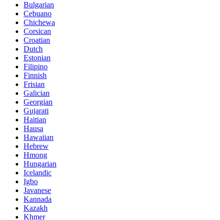
Bulgarian
Cebuano
Chichewa
Corsican
Croatian
Dutch
Estonian
Filipino
Finnish
Frisian
Galician
Georgian
Gujarati
Haitian
Hausa
Hawaiian
Hebrew
Hmong
Hungarian
Icelandic
Igbo
Javanese
Kannada
Kazakh
Khmer