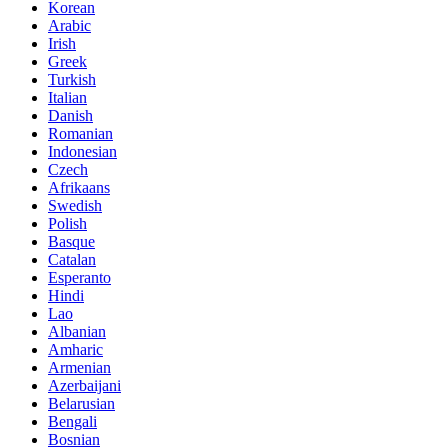
Korean
Arabic
Irish
Greek
Turkish
Italian
Danish
Romanian
Indonesian
Czech
Afrikaans
Swedish
Polish
Basque
Catalan
Esperanto
Hindi
Lao
Albanian
Amharic
Armenian
Azerbaijani
Belarusian
Bengali
Bosnian