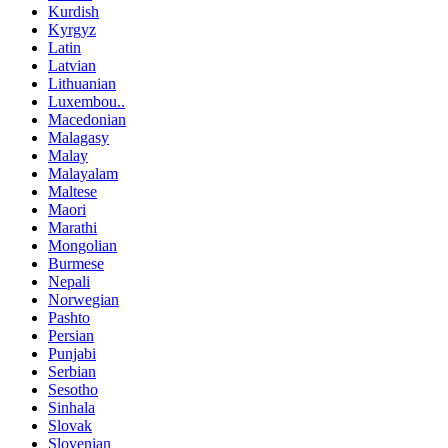
Kurdish
Kyrgyz
Latin
Latvian
Lithuanian
Luxembou..
Macedonian
Malagasy
Malay
Malayalam
Maltese
Maori
Marathi
Mongolian
Burmese
Nepali
Norwegian
Pashto
Persian
Punjabi
Serbian
Sesotho
Sinhala
Slovak
Slovenian