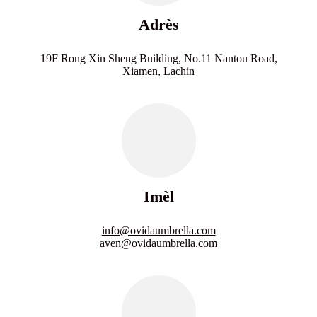
Adrès
19F Rong Xin Sheng Building, No.11 Nantou Road,
Xiamen, Lachin
Imèl
info@ovidaumbrella.com
aven@ovidaumbrella.com