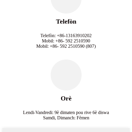
Telefòn
Telefòn: +86-13163910202
Mobil: +86- 592 2510590
Mobil: +86- 592 2510590 (807)
Orè
Lendi-Vandredi: 9è dimaten pou rive 6è diswa
Samdi, Dimanch: Fèmen